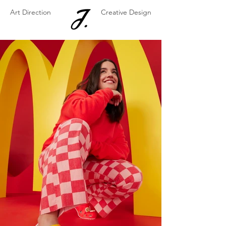
Art Direction
Creative Design