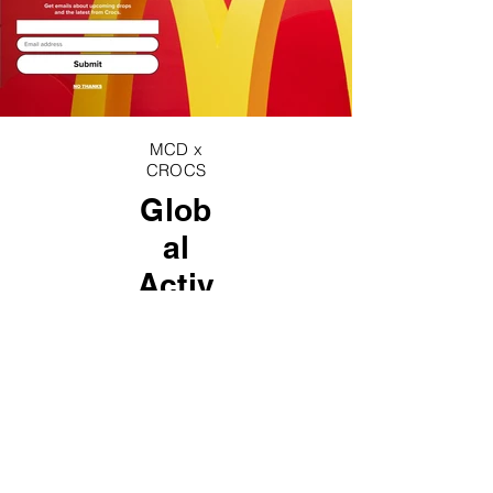
MCD x
CROCS
Glob
al
Activ
ation
s