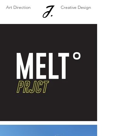
Art Direction
Creative Design