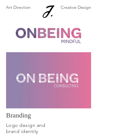
Art Direction
Creative Design
Branding
Logo design and
brand identity