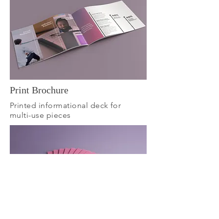
Print Brochure
Printed informational deck for
multi-use pieces