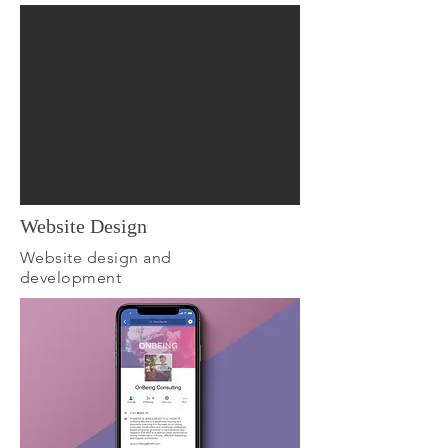
Website Design
Website design and
development