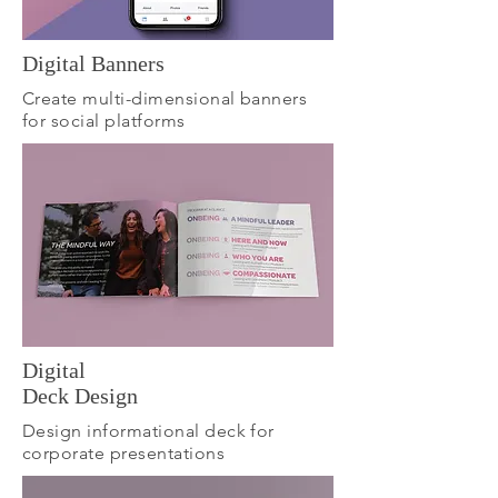
Digital Banners
Create multi-dimensional banners
for social platforms
Digital
Deck Design
Design informational deck for
corporate presentations