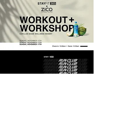
Event Flyers