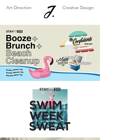
Art Direction
Creative Design